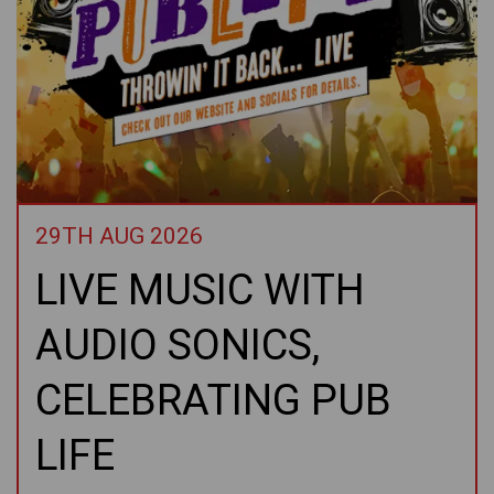
29TH AUG 2026
LIVE MUSIC WITH
AUDIO SONICS,
CELEBRATING PUB
LIFE