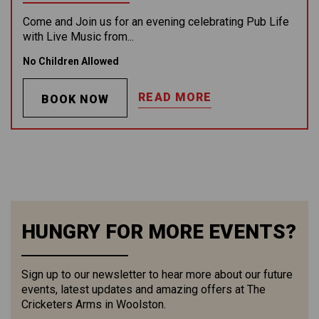
Come and Join us for an evening celebrating Pub Life
with Live Music from...
No Children Allowed
READ MORE
BOOK NOW
HUNGRY FOR MORE EVENTS?
Sign up to our newsletter to hear more about our future
events, latest updates and amazing offers at The
Cricketers Arms in Woolston.