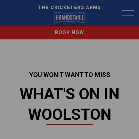
THE CRICKETERS ARMS
BOOK NOW
YOU WON’T WANT TO MISS
WHAT'S ON IN
WOOLSTON