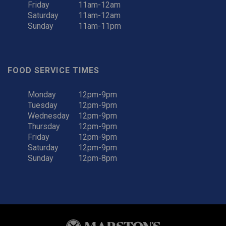
Friday
11am-12am
Saturday
11am-12am
Sunday
11am-11pm
FOOD SERVICE TIMES
Monday
12pm-9pm
Tuesday
12pm-9pm
Wednesday
12pm-9pm
Thursday
12pm-9pm
Friday
12pm-9pm
Saturday
12pm-9pm
Sunday
12pm-8pm