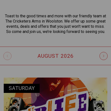
Toast to the good times and more with our friendly team at
The Cricketers Arms in Woolston. We offer up some great
events, deals and offers that you just won’t want to miss.
So come and join us, we’re looking forward to seeing you.
AUGUST
2026
SATURDAY