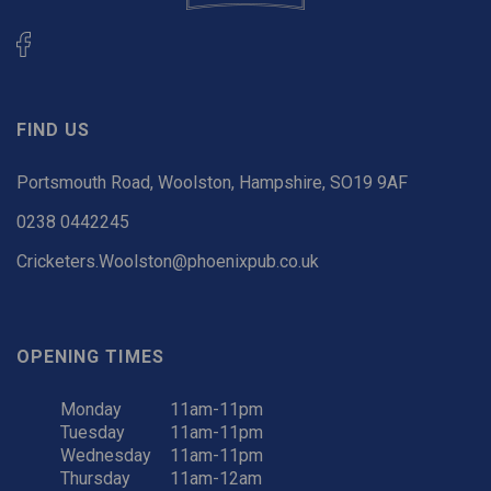
FIND US
Portsmouth Road, Woolston, Hampshire, SO19 9AF
0238 0442245
Cricketers.Woolston@phoenixpub.co.uk
OPENING TIMES
Monday
11am-11pm
Tuesday
11am-11pm
Wednesday
11am-11pm
Thursday
11am-12am