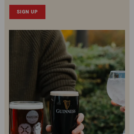
SIGN UP