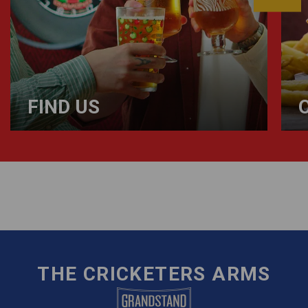
FIND US
THE CRICKETERS ARMS